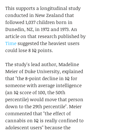
This supports a longitudinal study 
conducted in New Zealand that 
followed 1,037 children born in 
Dunedin, NZ, in 1972 and 1973. An 
article on that research published by 
Time
 suggested the heaviest users 
could lose 8 IQ points. 
The study's lead author, Madeline 
Meier of Duke University, explained 
that "the 8-point decline in IQ for 
someone with average intelligence 
(an IQ score of 100, the 50th 
percentile) would move that person 
down to the 29th percentile". Meier 
commented that "the effect of 
cannabis on IQ is really confined to 
adolescent users" because the 