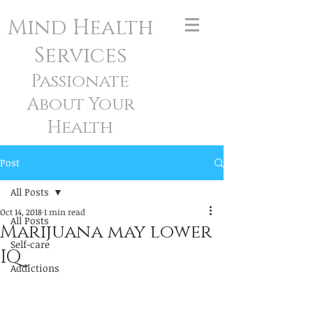
Mind Health
Services
Passionate
About Your
Health
Post
All Posts
Oct 14, 2018
1 min read
All Posts
Marijuana may lower
Self-care
IQ
Addictions