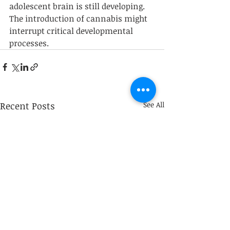
adolescent brain is still developing. 
The introduction of cannabis might 
interrupt critical developmental 
processes. 
Recent Posts
See All