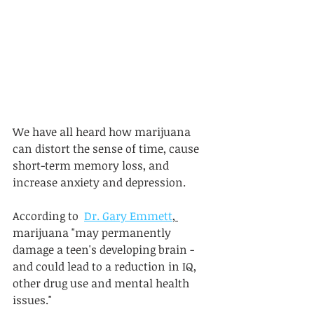
We have all heard how marijuana 
can distort the sense of time, cause 
short-term memory loss, and 
increase anxiety and depression. 
According to  
Dr. Gary Emmett
, 
marijuana "may permanently 
damage a teen's developing brain - 
and could lead to a reduction in IQ, 
other drug use and mental health 
issues." 